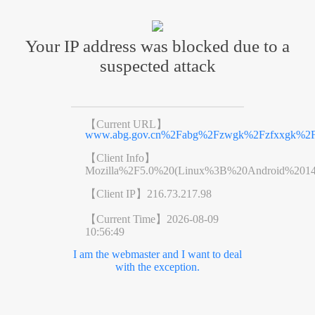
Your IP address was blocked due to a
suspected attack
【Current URL】
www.abg.gov.cn%2Fabg%2Fzwgk%2Fzfxxgk%2Ff
【Client Info】
Mozilla%2F5.0%20(Linux%3B%20Android%201
【Client IP】
216.73.217.98
【Current Time】
2026-08-09
10:56:49
I am the webmaster and I want to deal
with the exception.